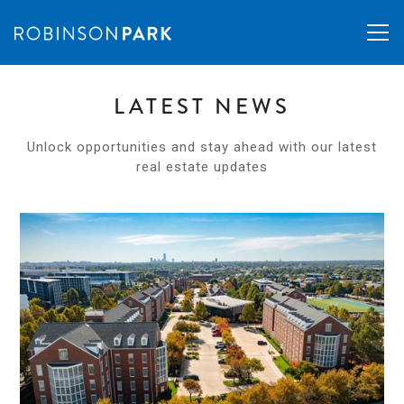
LATEST NEWS
Unlock opportunities and stay ahead with our latest
real estate updates