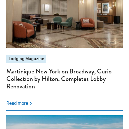
Lodging Magazine
Martinique New York on Broadway, Curio
Collection by Hilton, Completes Lobby
Renovation
Read more