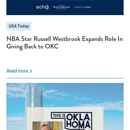
USA Today
NBA Star Russell Westbrook Expands Role In
Giving Back to OKC
Read more