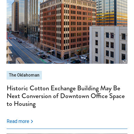
The Oklahoman
Historic Cotton Exchange Building May Be
Next Conversion of Downtown Office Space
to Housing
Read more