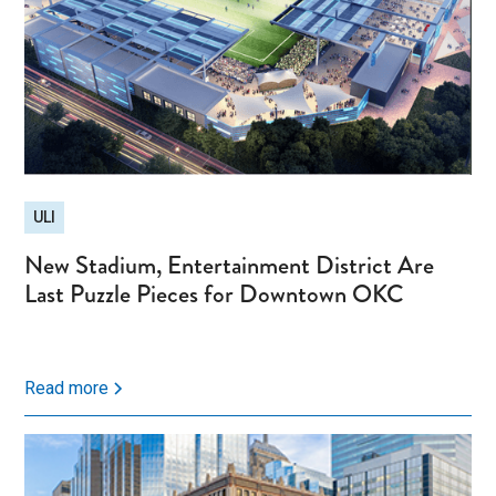
ULI
New Stadium, Entertainment District Are
Last Puzzle Pieces for Downtown OKC
Read more