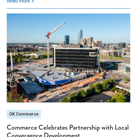
Read more
OK Commerce
Commerce Celebrates Partnership with Local
Convergence Development