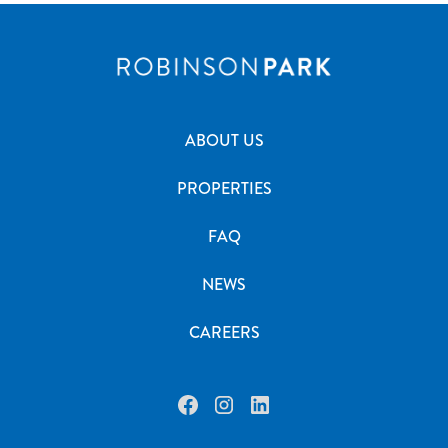
ABOUT US
PROPERTIES
FAQ
NEWS
CAREERS