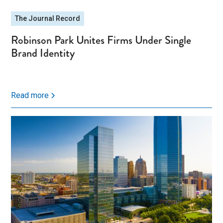
The Journal Record
Robinson Park Unites Firms Under Single
Brand Identity
Read more