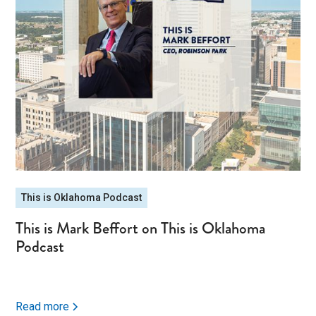
This is Oklahoma Podcast
This is Mark Beffort on This is Oklahoma
Podcast
Read more