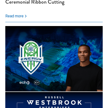
Ceremonial Ribbon Cutting
Read more