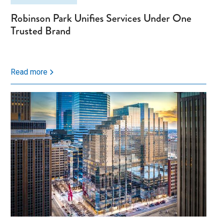
Robinson Park Unifies Services Under One
Trusted Brand
Read more