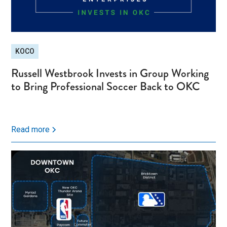
KOCO
Russell Westbrook Invests in Group Working
to Bring Professional Soccer Back to OKC
Read more