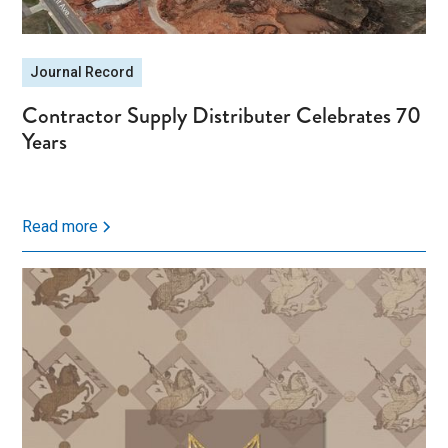
Journal Record
Contractor Supply Distributer Celebrates 70
Years
Read more