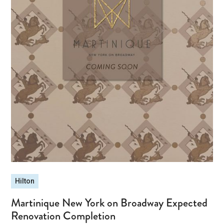
Hilton
Martinique New York on Broadway Expected
Renovation Completion