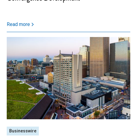
Read more
Businesswire