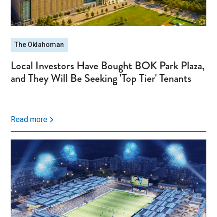
The Oklahoman
Local Investors Have Bought BOK Park Plaza,
and They Will Be Seeking 'Top Tier' Tenants
Read more