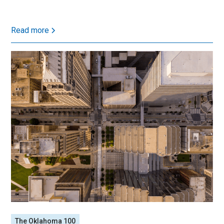
Read more
The Oklahoma 100