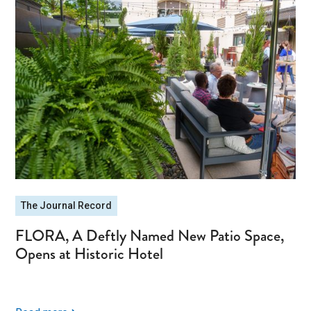
The Journal Record
FLORA, A Deftly Named New Patio Space,
Opens at Historic Hotel