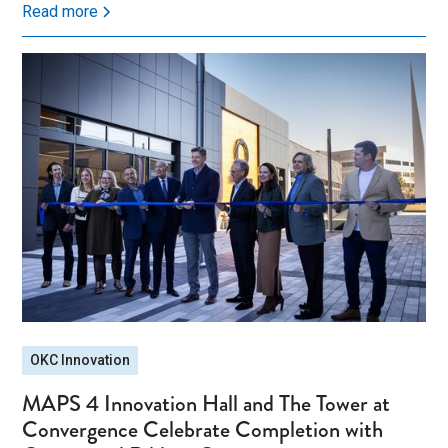
Read more
OKC Innovation
MAPS 4 Innovation Hall and The Tower at
Convergence Celebrate Completion with