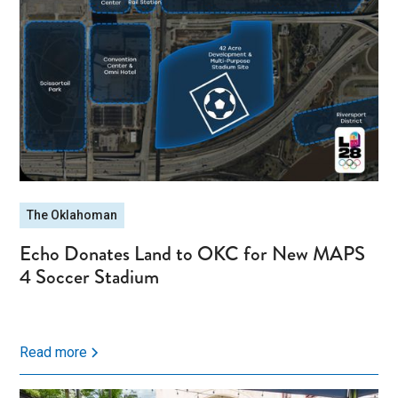
The Oklahoman
Echo Donates Land to OKC for New MAPS
4 Soccer Stadium
Read more