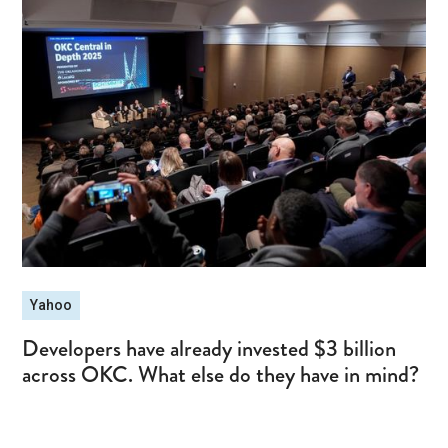
Yahoo
Developers have already invested $3 billion
across OKC. What else do they have in mind?