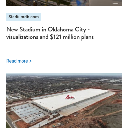
Stadiumdb.com
New Stadium in Oklahoma City -
visualizations and $121 million plans
Read more