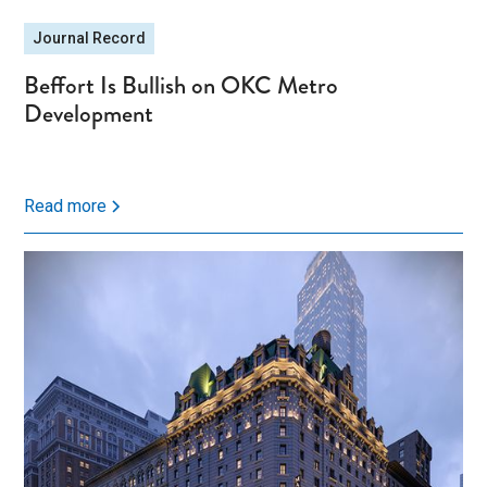
Journal Record
Beffort Is Bullish on OKC Metro
Development
Read more