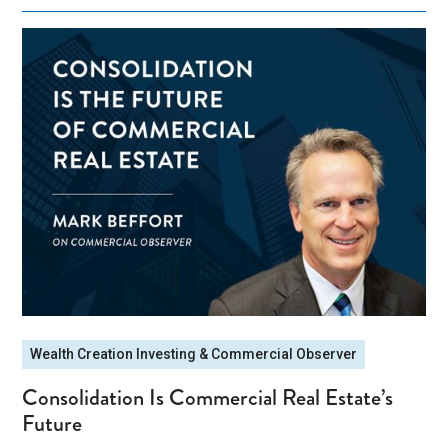
Wealth Creation Investing & Commercial Observer
Consolidation Is Commercial Real Estate’s
Future