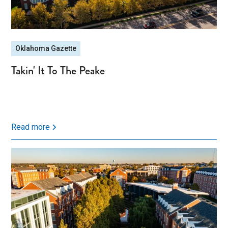
Oklahoma Gazette
Takin' It To The Peake
Read more