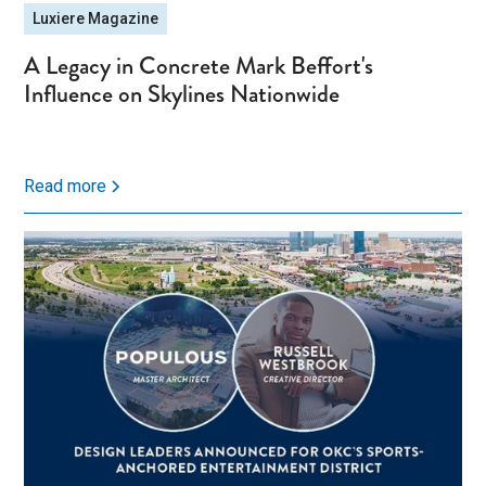
Luxiere Magazine
A Legacy in Concrete Mark Beffort's
Influence on Skylines Nationwide
Read more