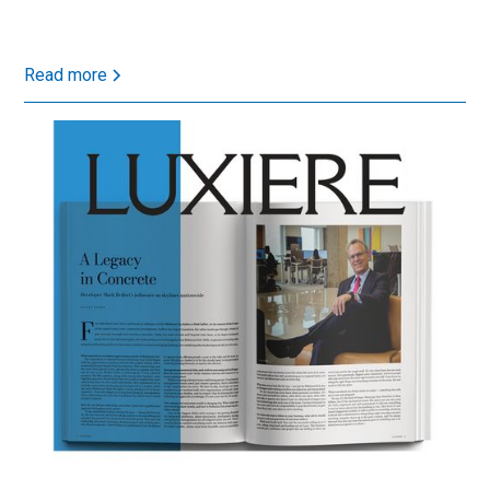
Read more