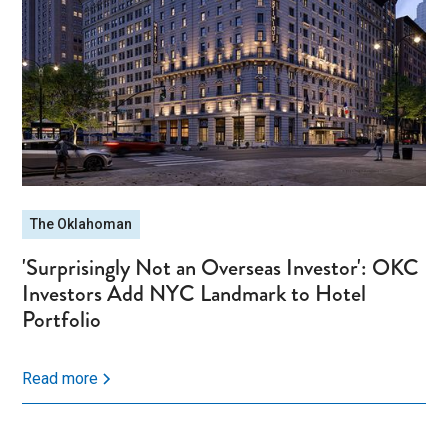
The Oklahoman
'Surprisingly Not an Overseas Investor': OKC
Investors Add NYC Landmark to Hotel
Portfolio
Read more