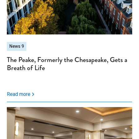
News 9
The Peake, Formerly the Chesapeake, Gets a
Breath of Life
Read more