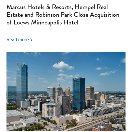
Marcus Hotels & Resorts, Hempel Real
Estate and Robinson Park Close Acquisition
of Loews Minneapolis Hotel
Read more