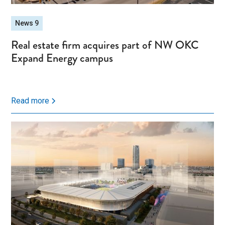
News 9
Real estate firm acquires part of NW OKC
Expand Energy campus
Read more