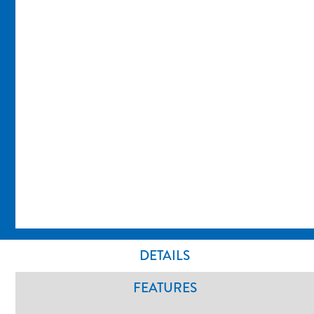
DETAILS
FEATURES