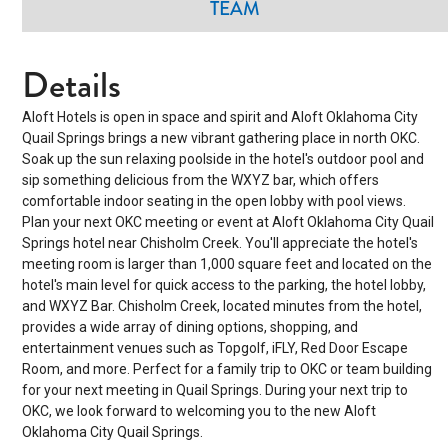
TEAM
Details
Aloft Hotels is open in space and spirit and Aloft Oklahoma City
Quail Springs brings a new vibrant gathering place in north OKC.
Soak up the sun relaxing poolside in the hotel's outdoor pool and
sip something delicious from the WXYZ bar, which offers
comfortable indoor seating in the open lobby with pool views.
Plan your next OKC meeting or event at Aloft Oklahoma City Quail
Springs hotel near Chisholm Creek. You'll appreciate the hotel's
meeting room is larger than 1,000 square feet and located on the
hotel's main level for quick access to the parking, the hotel lobby,
and WXYZ Bar. Chisholm Creek, located minutes from the hotel,
provides a wide array of dining options, shopping, and
entertainment venues such as Topgolf, iFLY, Red Door Escape
Room, and more. Perfect for a family trip to OKC or team building
for your next meeting in Quail Springs. During your next trip to
OKC, we look forward to welcoming you to the new Aloft
Oklahoma City Quail Springs.