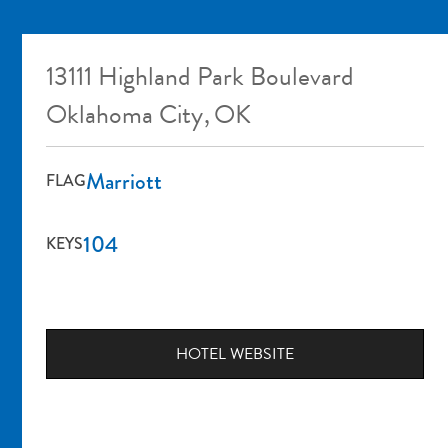
13111 Highland Park Boulevard
Oklahoma City
,
OK
Marriott
FLAG
104
KEYS
HOTEL WEBSITE