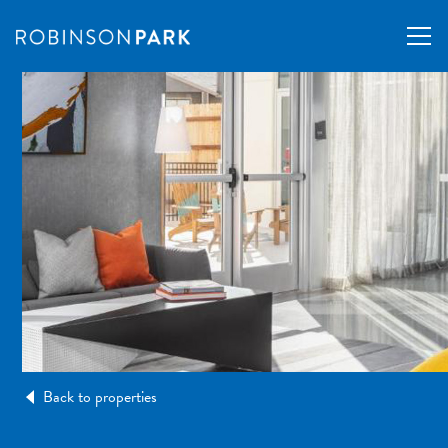
Back to properties