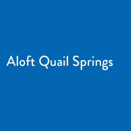
Aloft Quail Springs