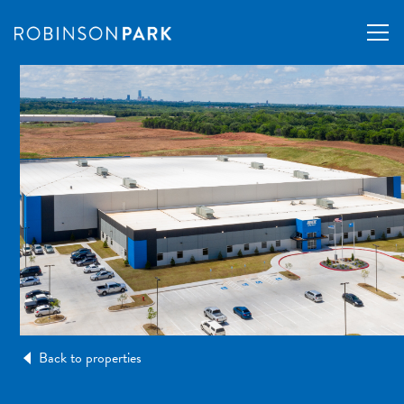
Back to properties