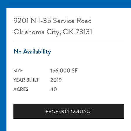
9201 N I-35 Service Road
Oklahoma City
,
OK
73131
No Availability
156,000
SF
SIZE
2019
YEAR BUILT
40
ACRES
PROPERTY CONTACT