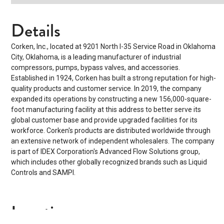
Details
Corken, Inc., located at 9201 North I-35 Service Road in Oklahoma
City, Oklahoma, is a leading manufacturer of industrial
compressors, pumps, bypass valves, and accessories.
Established in 1924, Corken has built a strong reputation for high-
quality products and customer service. In 2019, the company
expanded its operations by constructing a new 156,000-square-
foot manufacturing facility at this address to better serve its
global customer base and provide upgraded facilities for its
workforce.
Corken's products are distributed worldwide through
an extensive network of independent wholesalers. The company
is part of IDEX Corporation's Advanced Flow Solutions group,
which includes other globally recognized brands such as Liquid
Controls and SAMPI.
Location