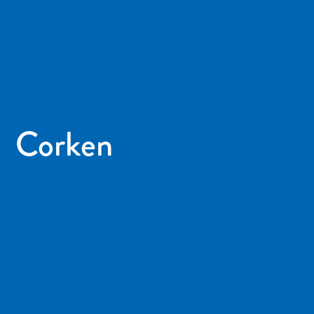
Corken