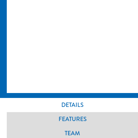
DETAILS
FEATURES
TEAM