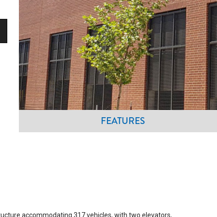
FEATURES
tructure accommodating 317 vehicles, with two elevators,