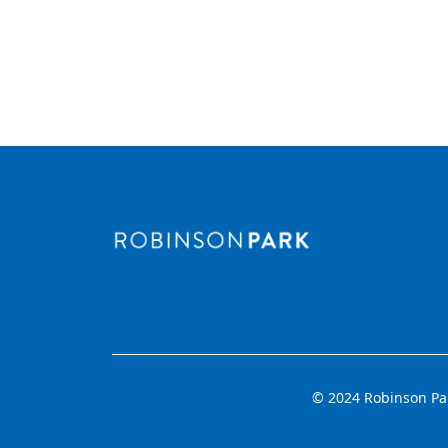
© 2024 Robinson Park