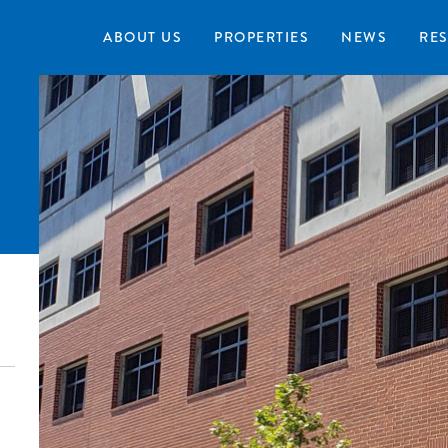
ABOUT US
PROPERTIES
NEWS
RE