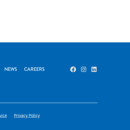
NEWS
CAREERS
vice
Privacy Policy