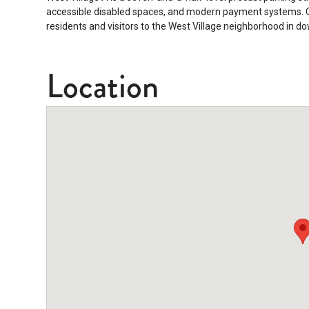
accessible disabled spaces, and modern payment systems. Co
residents and visitors to the West Village neighborhood in 
Location