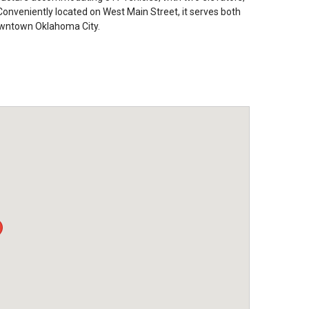
nveniently located on West Main Street, it serves both
downtown Oklahoma City.