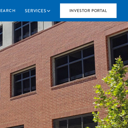
SERVICES
SEARCH
INVESTOR PORTAL