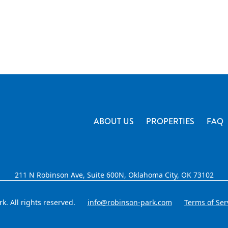
ABOUT US
PROPERTIES
FAQ
211 N Robinson Ave, Suite 600N, Oklahoma City, OK 73102
. All rights reserved.
info@robinson-park.com
Terms of Ser