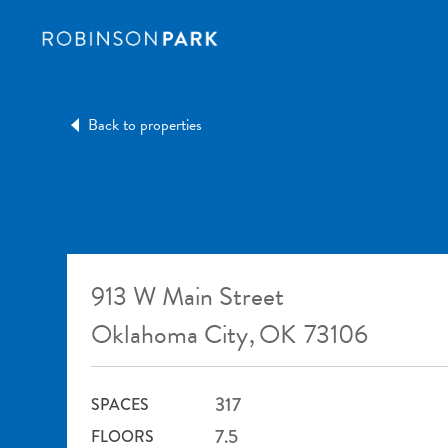
Back to properties
913 W Main Street
Oklahoma City
,
OK
73106
317
SPACES
7.5
FLOORS