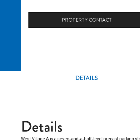
PROPERTY CONTACT
DETAILS
Details
West Village A is a seven‑and‑a‑half‑level precast parking s